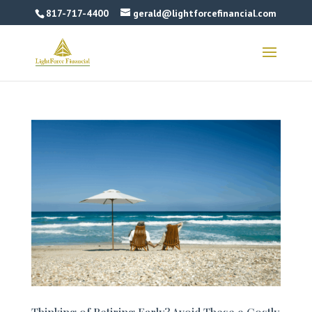
817-717-4400
gerald@lightforcefinancial.com