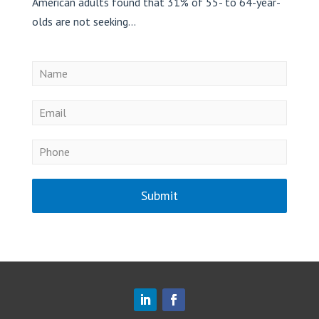
American adults found that 31% of 55- to 64-year-
olds are not seeking...
Submit