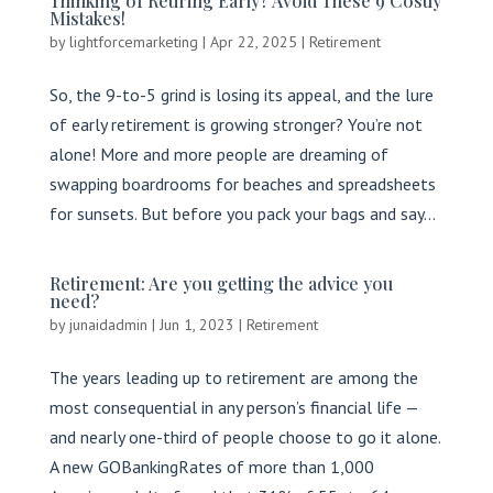
Thinking of Retiring Early? Avoid These 9 Costly
Mistakes!
by
lightforcemarketing
|
Apr 22, 2025
|
Retirement
So, the 9-to-5 grind is losing its appeal, and the lure
of early retirement is growing stronger? You’re not
alone! More and more people are dreaming of
swapping boardrooms for beaches and spreadsheets
for sunsets. But before you pack your bags and say...
Retirement: Are you getting the advice you
need?
by
junaidadmin
|
Jun 1, 2023
|
Retirement
The years leading up to retirement are among the
most consequential in any person’s financial life —
and nearly one-third of people choose to go it alone.
A new GOBankingRates of more than 1,000