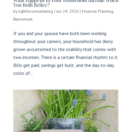
What Happens to Your Household Income When
You Both Retire?
by
lightforcemarketing
|
Jun 24, 2026
|
Financial Planning
,
Retirement
If you and your spouse have both been working
throughout your careers, your household has likely
grown accustomed to the stability that comes with
two incomes. There is a certain financial rhythm to it.
Bills get paid, savings get built, and the day-to-day
costs of...