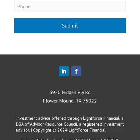
Submit
6920 Hidden Vly Rd
Flower Mound, TX 75022
Investment advice offered through Lightforce Financial, a
DBA of Advisor Resource Council, a registered investment
advisor. | Copyright © 2024 LightForce Financial
SITEMAP