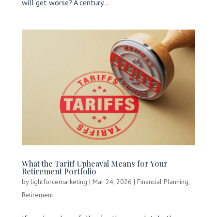
will get worse? A century...
What the Tariff Upheaval Means for Your
Retirement Portfolio
by
lightforcemarketing
|
Mar 24, 2026
|
Financial Planning
,
Retirement