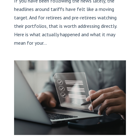
If you have been following the news lately, the
headlines around tariffs have felt like a moving
target. And for retirees and pre-retirees watching
their portfolios, that is worth addressing directly.
Here is what actually happened and what it may
mean for your...