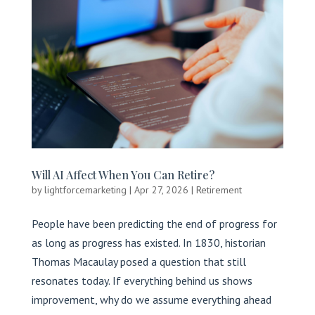
Will AI Affect When You Can Retire?
by
lightforcemarketing
|
Apr 27, 2026
|
Retirement
People have been predicting the end of progress for
as long as progress has existed. In 1830, historian
Thomas Macaulay posed a question that still
resonates today. If everything behind us shows
improvement, why do we assume everything ahead