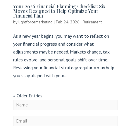
Your 2026 Financial Planning Checklist: Six
Moves Designed to Help Optimize Your
Financial Plan
by
lightforcemarketing
|
Feb 24, 2026
|
Retirement
As a new year begins, you may want to reflect on
your financial progress and consider what
adjustments may be needed. Markets change, tax
rules evolve, and personal goals shift over time.
Reviewing your financial strategy regularly may help
you stay aligned with your...
« Older Entries