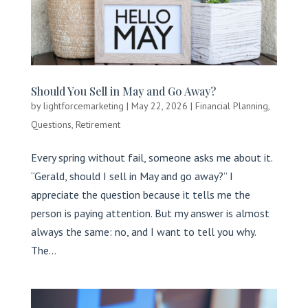
Should You Sell in May and Go Away?
by
lightforcemarketing
|
May 22, 2026
|
Financial Planning
,
Questions
,
Retirement
Every spring without fail, someone asks me about it.
“Gerald, should I sell in May and go away?” I
appreciate the question because it tells me the
person is paying attention. But my answer is almost
always the same: no, and I want to tell you why.
The...