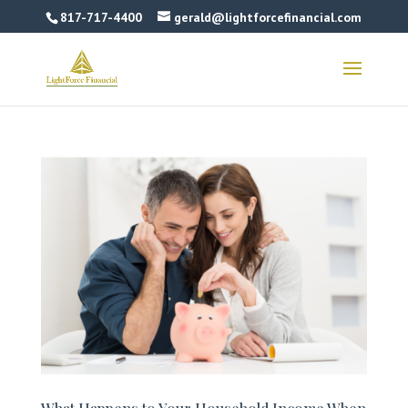
817-717-4400
gerald@lightforcefinancial.com