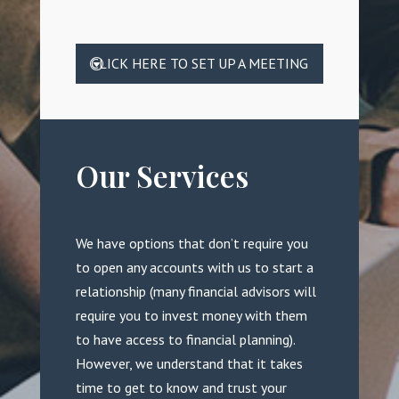
CLICK HERE TO SET UP A MEETING
Our Services
We have options that don’t require you
to open any accounts with us to start a
relationship (many financial advisors will
require you to invest money with them
to have access to financial planning).
However, we understand that it takes
time to get to know and trust your