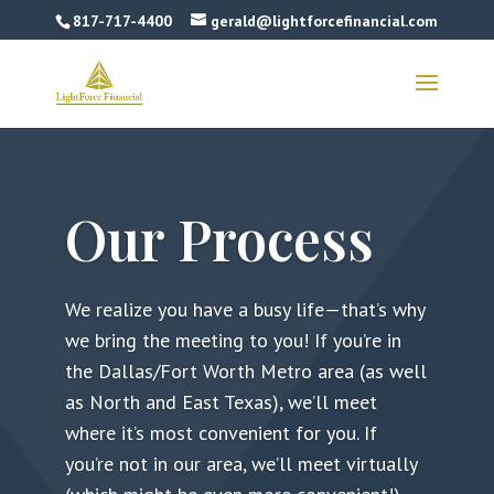
817-717-4400
gerald@lightforcefinancial.com
Our Process
We realize you have a busy life—that’s why
we bring the meeting to you! If you’re in
the Dallas/Fort Worth Metro area (as well
as North and East Texas), we’ll meet
where it’s most convenient for you. If
you’re not in our area, we’ll meet virtually