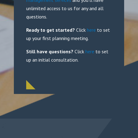
management services
and you’ll have
unlimited access to us for any and all
questions.
Ready to get started?
Click
here
to set
up your first planning meeting.
Still have questions?
Click
here
to set
up an initial consultation.