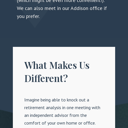
(which might be even more convenient!).
We can also meet in our Addison office if
you prefer.
What Makes Us
Different?
Imagine being able to knock out a
retirement analysis in one meeting with
an independent advisor from the
comfort of your own home or office.