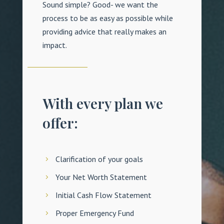
Sound simple? Good- we want the
process to be as easy as possible while
providing advice that really makes an
impact.
With every plan we
offer:
Clarification of your goals
Your Net Worth Statement
Initial Cash Flow Statement
Proper Emergency Fund