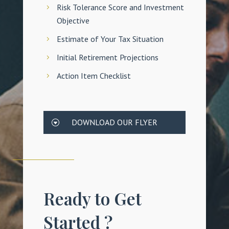
Risk Tolerance Score and Investment
Objective
Estimate of Your Tax Situation
Initial Retirement Projections
Action Item Checklist
DOWNLOAD OUR FLYER
Ready to Get
Started ?