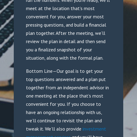
run the numbers. When you’re ready, we’ll
meet at the location that’s most
convenient for you, answer your most
pressing questions, and build a financial
plan together. After the meeting, we’ll
review the plan in detail and then send
you a finalized snapshot of your
situation, along with the formal plan.
Bottom Line—Our goal is to get your
top questions answered and a plan put
together from an independent advisor in
one meeting at the place that’s most
convenient for you. If you choose to
have an ongoing relationship with us,
we’ll continue to revisit the plan and
tweak it. We’ll also provide
investment