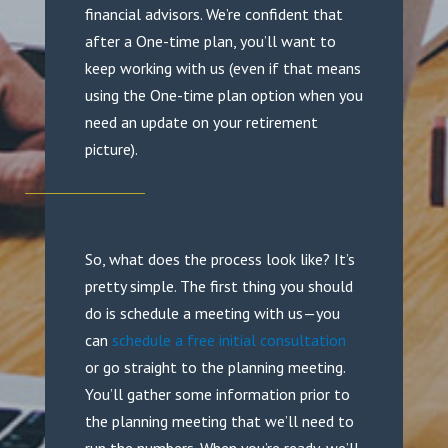
financial advisors. We’re confident that
after a One-time plan, you’ll want to
keep working with us (even if that means
using the One-time plan option when you
need an update on your retirement
picture).
So, what does the process look like? It’s
pretty simple. The first thing you should
do is schedule a meeting with us—you
can
schedule a free initial consultation
or go straight to the planning meeting.
You’ll gather some information prior to
the planning meeting that we’ll need to