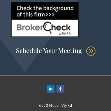
Schedule Your Meeting
6920 Hidden Vly Rd