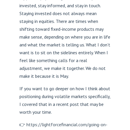
invested, stay informed, and stay in touch.
Staying invested does not always mean
staying in equities. There are times when
shifting toward fixed-income products may
make sense, depending on where you are in life
and what the market is telling us. What I don’t
want is to sit on the sidelines entirely. When I
feel like something calls for a real
adjustment, we make it together. We do not
make it because it is May.
If you want to go deeper on how I think about
positioning during volatile markets specifically,
I covered that in a recent post that may be
worth your time.
👉
https://lightforcefinancial.com/going-on-