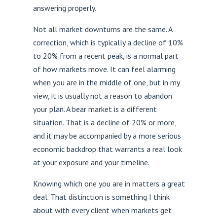
answering properly.
Not all market downturns are the same. A
correction, which is typically a decline of 10%
to 20% from a recent peak, is a normal part
of how markets move. It can feel alarming
when you are in the middle of one, but in my
view, it is usually not a reason to abandon
your plan. A bear market is a different
situation. That is a decline of 20% or more,
and it may be accompanied by a more serious
economic backdrop that warrants a real look
at your exposure and your timeline.
Knowing which one you are in matters a great
deal. That distinction is something I think
about with every client when markets get