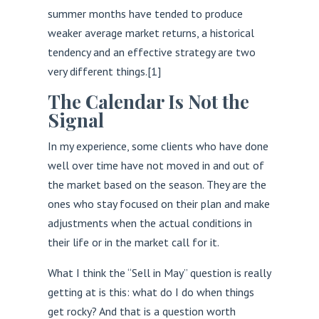
summer months have tended to produce
weaker average market returns, a historical
tendency and an effective strategy are two
very different things.
[1]
The Calendar Is Not the
Signal
In my experience, some clients who have done
well over time have not moved in and out of
the market based on the season. They are the
ones who stay focused on their plan and make
adjustments when the actual conditions in
their life or in the market call for it.
What I think the “Sell in May” question is really
getting at is this: what do I do when things
get rocky? And that is a question worth