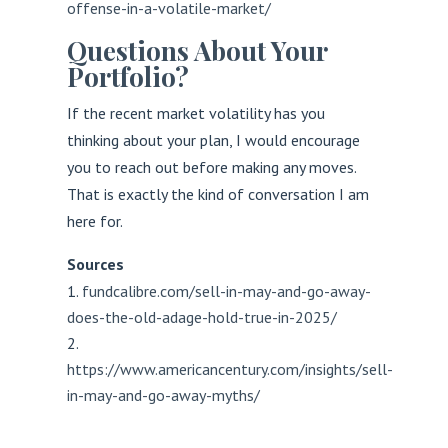
offense-in-a-volatile-market/
Questions About Your
Portfolio?
If the recent market volatility has you
thinking about your plan, I would encourage
you to reach out before making any moves.
That is exactly the kind of conversation I am
here for.
Sources
fundcalibre.com/sell-in-may-and-go-away-
does-the-old-adage-hold-true-in-2025/
https://www.americancentury.com/insights/sell-
in-may-and-go-away-myths/