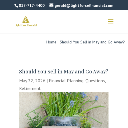
817-717-4400
gerald@lightforcefinancial.com
Home
|
Should You Sell in May and Go Away?
Should You Sell in May and Go Away?
May 22, 2026
|
Financial Planning
,
Questions
,
Retirement