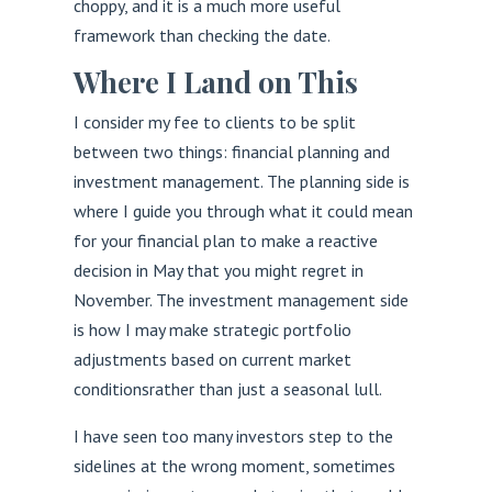
choppy, and it is a much more useful
framework than checking the date.
Where I Land on This
I consider my fee to clients to be split
between two things: financial planning and
investment management. The planning side is
where I guide you through what it could mean
for your financial plan to make a reactive
decision in May that you might regret in
November. The investment management side
is how I may make strategic portfolio
adjustments based on current market
conditionsrather than just a seasonal lull.
I have seen too many investors step to the
sidelines at the wrong moment, sometimes