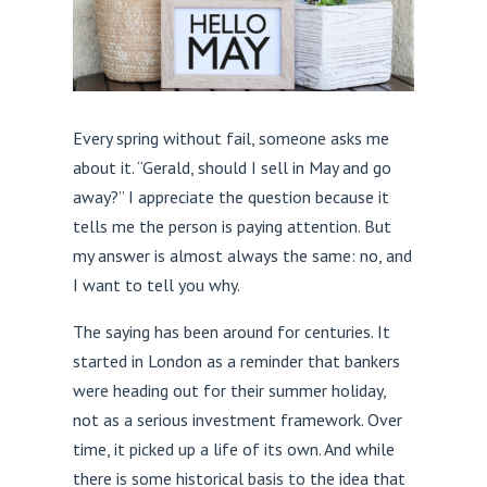
Every spring without fail, someone asks me
about it. “Gerald, should I sell in May and go
away?” I appreciate the question because it
tells me the person is paying attention. But
my answer is almost always the same: no, and
I want to tell you why.
The saying has been around for centuries. It
started in London as a reminder that bankers
were heading out for their summer holiday,
not as a serious investment framework. Over
time, it picked up a life of its own. And while
there is some historical basis to the idea that