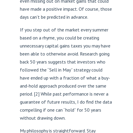
even missing out on market gains that could
have made a positive impact. Of course, those
days can’t be predicted in advance.
If you step out of the market every summer
based on a rhyme, you could be creating
unnecessary capital gains taxes you may have
been able to otherwise avoid. Research going
back 50 years suggests that investors who
followed the “Sell in May” strategy could
have ended up with a fraction of what a buy-
and-hold approach produced over the same
period.
[2
] While past performance is never a
guarantee of future results, I do find the data
compelling if one can “hold” for 50 years
without drawing down.
My philosophy is straightforward. Stay