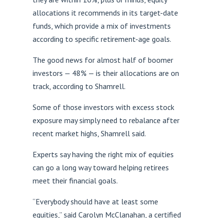
allocations it recommends in its target-date
funds, which provide a mix of investments
according to specific retirement-age goals.
The good news for almost half of boomer
investors — 48% — is their allocations are on
track, according to Shamrell.
Some of those investors with excess stock
exposure may simply need to rebalance after
recent market highs, Shamrell said.
Experts say having the right mix of equities
can go a long way toward helping retirees
meet their financial goals.
“Everybody should have at least some
equities,” said Carolyn McClanahan, a certified