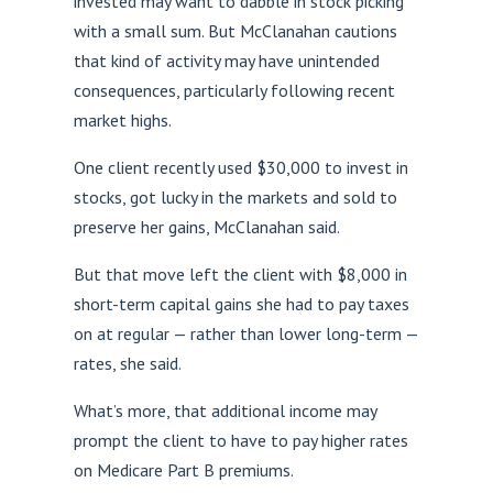
invested may want to dabble in stock picking
with a small sum. But McClanahan cautions
that kind of activity may have unintended
consequences, particularly following recent
market highs.
One client recently used $30,000 to invest in
stocks, got lucky in the markets and sold to
preserve her gains, McClanahan said.
But that move left the client with $8,000 in
short-term capital gains she had to pay taxes
on at regular — rather than lower long-term —
rates, she said.
What’s more, that additional income may
prompt the client to have to pay higher rates
on Medicare Part B premiums.