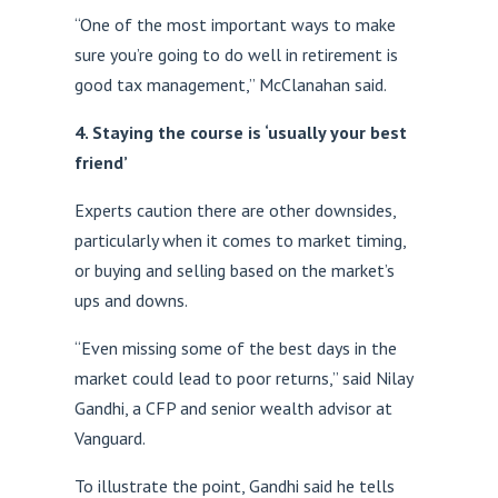
“One of the most important ways to make
sure you’re going to do well in retirement is
good tax management,” McClanahan said.
4. Staying the course is ‘usually your best
friend’
Experts caution there are other downsides,
particularly when it comes to market timing,
or buying and selling based on the market’s
ups and downs.
“Even missing some of the best days in the
market could lead to poor returns,” said Nilay
Gandhi, a CFP and senior wealth advisor at
Vanguard.
To illustrate the point, Gandhi said he tells