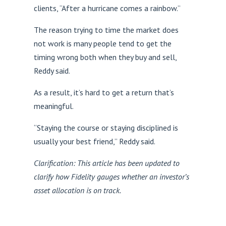
clients, “After a hurricane comes a rainbow.”
The reason trying to time the market does
not work is many people tend to get the
timing wrong both when they buy and sell,
Reddy said.
As a result, it’s hard to get a return that’s
meaningful.
“Staying the course or staying disciplined is
usually your best friend,” Reddy said.
Clarification: This article has been updated to
clarify how Fidelity gauges whether an investor’s
asset allocation is on track.