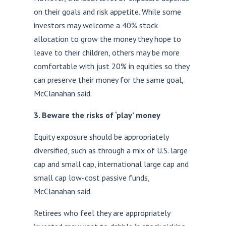
on their goals and risk appetite. While some
investors may welcome a 40% stock
allocation to grow the money they hope to
leave to their children, others may be more
comfortable with just 20% in equities so they
can preserve their money for the same goal,
McClanahan said.
3. Beware the risks of ‘play’ money
Equity exposure should be appropriately
diversified, such as through a mix of U.S. large
cap and small cap, international large cap and
small cap low-cost passive funds,
McClanahan said.
Retirees who feel they are appropriately