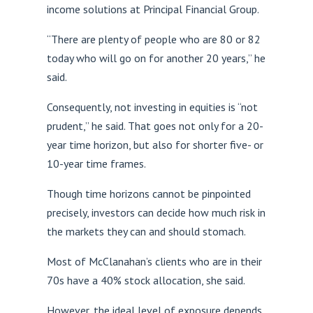
income solutions at Principal Financial Group.
“There are plenty of people who are 80 or 82
today who will go on for another 20 years,” he
said.
Consequently, not investing in equities is “not
prudent,” he said. That goes not only for a 20-
year time horizon, but also for shorter five- or
10-year time frames.
Though time horizons cannot be pinpointed
precisely, investors can decide how much risk in
the markets they can and should stomach.
Most of McClanahan’s clients who are in their
70s have a 40% stock allocation, she said.
However, the ideal level of exposure depends