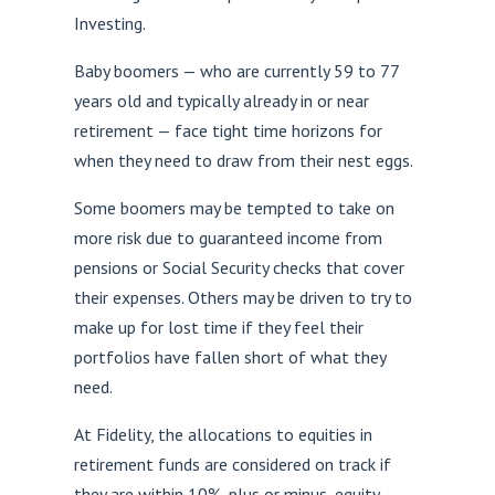
Investing.
Baby boomers — who are currently 59 to 77
years old and typically already in or near
retirement — face tight time horizons for
when they need to draw from their nest eggs.
Some boomers may be tempted to take on
more risk due to guaranteed income from
pensions or Social Security checks that cover
their expenses. Others may be driven to try to
make up for lost time if they feel their
portfolios have fallen short of what they
need.
At Fidelity, the allocations to equities in
retirement funds are considered on track if
they are within 10%, plus or minus, equity