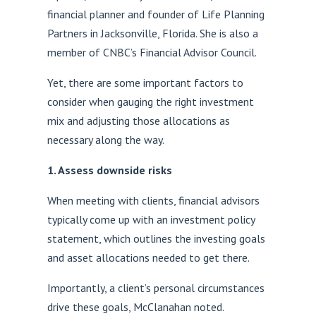
financial planner and founder of Life Planning
Partners in Jacksonville, Florida. She is also a
member of CNBC’s Financial Advisor Council.
Yet, there are some important factors to
consider when gauging the right investment
mix and adjusting those allocations as
necessary along the way.
1. Assess downside risks
When meeting with clients, financial advisors
typically come up with an investment policy
statement, which outlines the investing goals
and asset allocations needed to get there.
Importantly, a client’s personal circumstances
drive these goals, McClanahan noted.