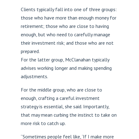
Clients typically fall into one of three groups:
those who have more than enough money for
retirement; those who are close to having
enough, but who need to carefully manage
their investment risk; and those who are not
prepared.
For the latter group, McClanahan typically
advises working longer and making spending
adjustments.
For the middle group, who are close to
enough, crafting a careful investment
strategy is essential, she said. Importantly,
that may mean curbing the instinct to take on
more risk to catch up.
“Sometimes people feel like, ‘If I make more