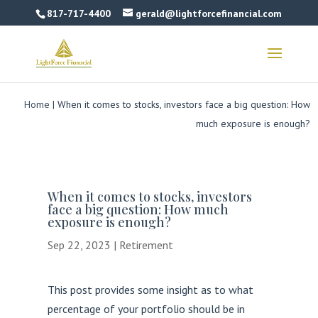
817-717-4400
gerald@lightforcefinancial.com
Home
|
When it comes to stocks, investors face a big question: How
much exposure is enough?
When it comes to stocks, investors
face a big question: How much
exposure is enough?
Sep 22, 2023
|
Retirement
This post provides some insight as to what
percentage of your portfolio should be in