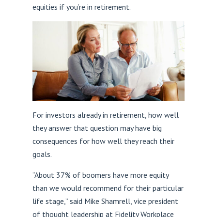
equities if you’re in retirement.
For investors already in retirement, how well
they answer that question may have big
consequences for how well they reach their
goals.
“About 37% of boomers have more equity
than we would recommend for their particular
life stage,” said Mike Shamrell, vice president
of thought leadership at Fidelity Workplace