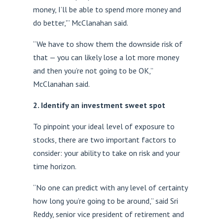
money, I’ll be able to spend more money and
do better,'” McClanahan said.
“We have to show them the downside risk of
that — you can likely lose a lot more money
and then you’re not going to be OK,”
McClanahan said.
2. Identify an investment sweet spot
To pinpoint your ideal level of exposure to
stocks, there are two important factors to
consider: your ability to take on risk and your
time horizon.
“No one can predict with any level of certainty
how long you’re going to be around,” said Sri
Reddy, senior vice president of retirement and