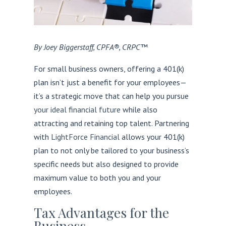
By Joey Biggerstaff, CPFA®, CRPC™
For small business owners, offering a 401(k)
plan isn’t just a benefit for your employees—
it’s a strategic move that can help you pursue
your ideal financial future
while also
attracting and retaining top talent. Partnering
with
LightForce Financial
allows your 401(k)
plan to not only be tailored to your business’s
specific needs but also designed to provide
maximum value to both you and your
employees.
Tax Advantages for the
Business