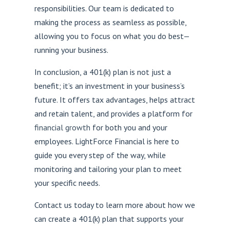
responsibilities. Our team is dedicated to
making the process as seamless as possible,
allowing you to focus on what you do best—
running your business.
In conclusion, a 401(k) plan is not just a
benefit; it’s an investment in your business’s
future. It offers tax advantages, helps attract
and retain talent, and provides a platform for
financial growth
for both you and your
employees. LightForce Financial is here to
guide you every step of the way, while
monitoring and tailoring your plan to meet
your specific needs.
Contact us today to learn more about how we
can create a 401(k) plan that supports your