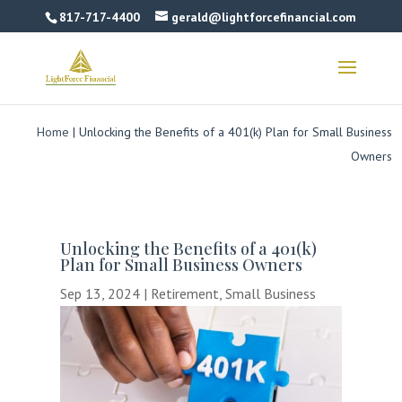
817-717-4400
gerald@lightforcefinancial.com
Home
|
Unlocking the Benefits of a 401(k) Plan for Small Business
Owners
Unlocking the Benefits of a 401(k)
Plan for Small Business Owners
Sep 13, 2024
|
Retirement
,
Small Business