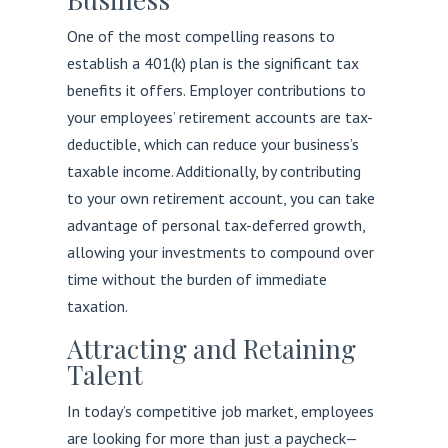
One of the most compelling reasons to
establish a 401(k) plan is the significant tax
benefits it offers. Employer contributions to
your employees’ retirement accounts are tax-
deductible, which can reduce your business’s
taxable income. Additionally, by contributing
to your own retirement account, you can take
advantage of personal tax-deferred growth,
allowing your investments to compound over
time without the burden of immediate
taxation.
Attracting and Retaining
Talent
In today’s competitive job market, employees
are looking for more than just a paycheck—