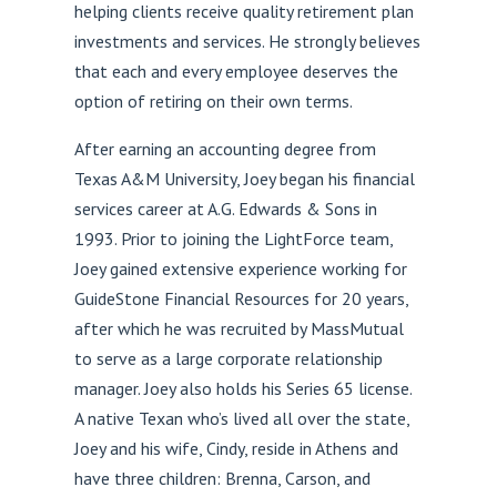
helping clients receive quality retirement plan
investments and services. He strongly believes
that each and every employee deserves the
option of retiring on their own terms.
After earning an accounting degree from
Texas A&M University, Joey began his financial
services career at A.G. Edwards & Sons in
1993. Prior to joining the LightForce team,
Joey gained extensive experience working for
GuideStone Financial Resources for 20 years,
after which he was recruited by MassMutual
to serve as a large corporate relationship
manager. Joey also holds his Series 65 license.
A native Texan who’s lived all over the state,
Joey and his wife, Cindy, reside in Athens and
have three children: Brenna, Carson, and