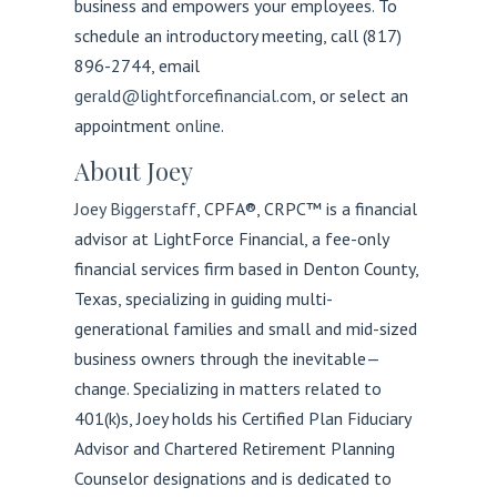
business and empowers your employees. To
schedule an introductory meeting, call (817)
896-2744, email
gerald@lightforcefinancial.com
, or select an
appointment
online
.
About Joey
Joey Biggerstaff
, CPFA®, CRPC™
is a financial
advisor at LightForce Financial, a fee-only
financial services firm based in Denton County,
Texas, specializing in guiding multi-
generational families and small and mid-sized
business owners through the inevitable—
change. Specializing in matters related to
401(k)s, Joey holds his Certified Plan Fiduciary
Advisor and Chartered Retirement Planning
Counselor designations and is dedicated to