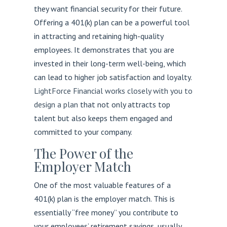
they want financial security for their future.
Offering a 401(k) plan can be a powerful tool
in attracting and retaining high-quality
employees. It demonstrates that you are
invested in their long-term well-being, which
can lead to higher job satisfaction and loyalty.
LightForce Financial works closely with you to
design a plan
that not only attracts top
talent but also keeps them engaged and
committed to your company.
The Power of the
Employer Match
One of the most valuable features of a
401(k) plan is the employer match. This is
essentially “free money” you contribute to
your employees’ retirement savings, usually