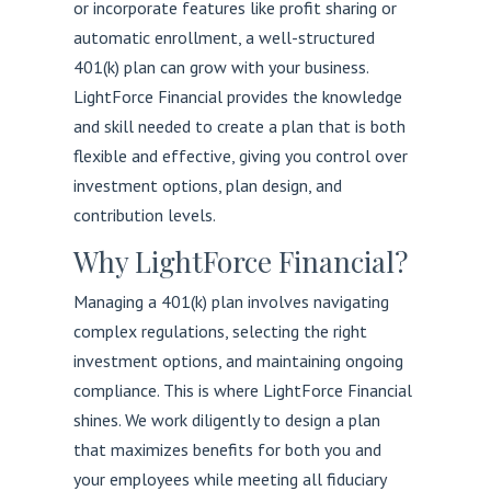
or incorporate features like profit sharing or
automatic enrollment, a well-structured
401(k) plan can grow with your business.
LightForce Financial provides the knowledge
and skill needed to create a plan that is both
flexible and effective, giving you control over
investment options, plan design, and
contribution levels.
Why LightForce Financial?
Managing a 401(k) plan involves navigating
complex regulations, selecting the right
investment options, and maintaining ongoing
compliance. This is where LightForce Financial
shines. We work diligently to design a plan
that maximizes benefits for both you and
your employees while meeting all fiduciary