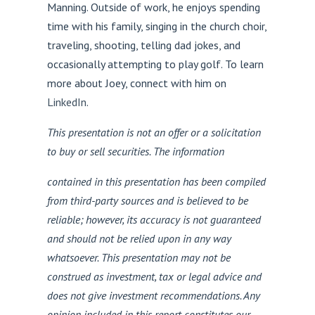
Manning. Outside of work, he enjoys spending
time with his family, singing in the church choir,
traveling, shooting, telling dad jokes, and
occasionally attempting to play golf. To learn
more about Joey, connect with him on
LinkedIn
.
This presentation is not an offer or a solicitation
to buy or sell securities. The information
contained in this presentation has been compiled
from third-party sources and is believed to be
reliable; however, its accuracy is not guaranteed
and should not be relied upon in any way
whatsoever. This presentation may not be
construed as investment, tax or legal advice and
does not give investment recommendations. Any
opinion included in this report constitutes our