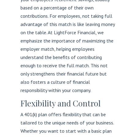
based on a percentage of their own
contributions. For employees, not taking full
advantage of this match is like leaving money
on the table. At LightForce Financial, we
emphasize the importance of maximizing the
employer match, helping employees
understand the benefits of contributing
enough to receive the full match. This not
only strengthens their financial future but
also fosters a culture of financial
responsibility within your company.
Flexibility and Control
A 401(k) plan offers flexibility that can be
tailored to the unique needs of your business.
Whether you want to start with a basic plan