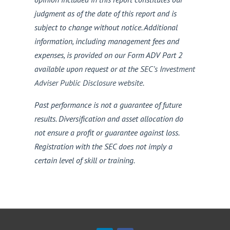
judgment as of the date of this report and is
subject to change without notice. Additional
information, including management fees and
expenses, is provided on our Form ADV Part 2
available upon request or at the
SEC’s Investment
Adviser Public Disclosure website
.
Past performance is not a guarantee of future
results. Diversification and asset allocation do
not ensure a profit or guarantee against loss.
Registration with the SEC does not imply a
certain level of skill or training.