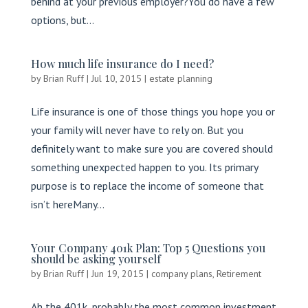
behind at your previous employer?You do have a few
options, but...
How much life insurance do I need?
by
Brian Ruff
|
Jul 10, 2015
|
estate planning
Life insurance is one of those things you hope you or
your family will never have to rely on. But you
definitely want to make sure you are covered should
something unexpected happen to you. Its primary
purpose is to replace the income of someone that
isn’t hereMany...
Your Company 401k Plan: Top 5 Questions you
should be asking yourself
by
Brian Ruff
|
Jun 19, 2015
|
company plans
,
Retirement
Ah the 401k, probably the most common investment