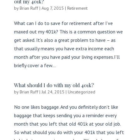
out my 401k?
by
Brian Ruff
|
Aug 7, 2015
|
Retirement
What can I do to save for retirement after I’ve
maxed out my 401k? This is a common question we
get asked. It’s also a great problem to have – as
that usually means you have extra income each
month after you have paid your living expenses.I’ll
briefly cover a few...
What should I do with my old 401k?
by
Brian Ruff
|
Jul 24, 2015
|
Uncategorized
No one likes baggage. And you definitely don’t like
baggage that keeps sending you a reminder every
month that you left that old 401k at your old job.
So what should you do with your 401k that you left