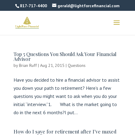
817-717-4400
gerald@lightforcefinancial.com
Top 5 Questions You Should Ask Your Financial
Advisor
by
Brian Ruff
|
Aug 21, 2015
|
Questions
Have you decided to hire a financial advisor to assist
you down your path to retirement? Here’s a few
questions you might want to ask when you do your
initial “interview.”1. What is the market going to
do in the next 6 months?I put...
How do I save for retirement after I’ve maxed