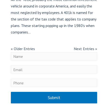
vehicle around in corporate America, and easily the
most neglected by employees. A 401k is named for
the section of the tax code that applies to company
plans. These starting popping up in the 1980’s when
companies...
« Older Entries
Next Entries »
Submit