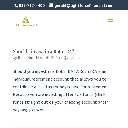
817-717-4400
gerald@lightforcefinancial.com
Should I invest in a Roth IRA?
by
Brian Ruff
|
Oct 30, 2015
|
Questions
Should you invest in a Roth IRA? A Roth IRA is an
individual retirement account that allows you to
contribute after-tax money to use for retirement.
Because you are investing after-tax funds (think
funds straight out of your checking account after
payday) you won’t...