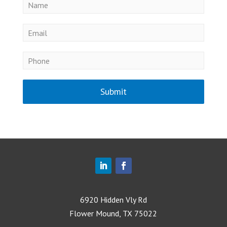
Submit
6920 Hidden Vly Rd
Flower Mound, TX 75022