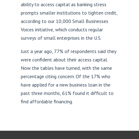
ability to access capital as banking stress
prompts smaller institutions to tighten credit,
according to our 10,000 Small Businesses
Voices initiative, which conducts regular
surveys of small enterprises in the U.S.
Just a year ago, 77% of respondents said they
were confident about their access capital.
Now the tables have turned, with the same
percentage citing concern. Of the 17% who
have applied for a new business loan in the
past three months, 61% found it difficult to
find affordable financing.