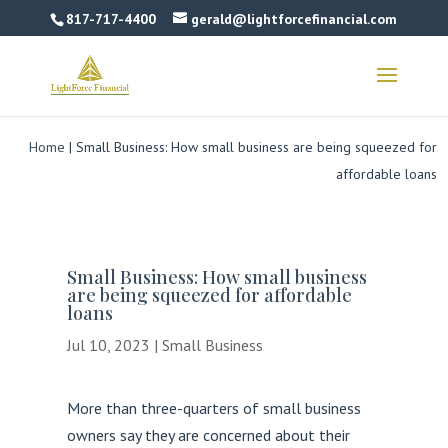
817-717-4400
gerald@lightforcefinancial.com
Home
|
Small Business: How small business are being squeezed for
affordable loans
Small Business: How small business
are being squeezed for affordable
loans
Jul 10, 2023
|
Small Business
More than three-quarters of small business
owners say they are concerned about their