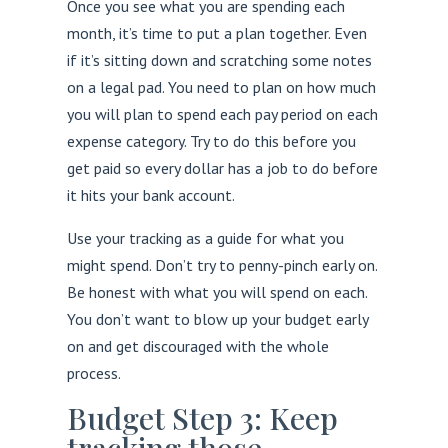
Once you see what you are spending each
month, it’s time to put a plan together. Even
if it’s sitting down and scratching some notes
on a legal pad. You need to plan on how much
you will plan to spend each pay period on each
expense category. Try to do this before you
get paid so every dollar has a job to do before
it hits your bank account.
Use your tracking as a guide for what you
might spend. Don’t try to penny-pinch early on.
Be honest with what you will spend on each.
You don’t want to blow up your budget early
on and get discouraged with the whole
process.
Budget Step 3: Keep