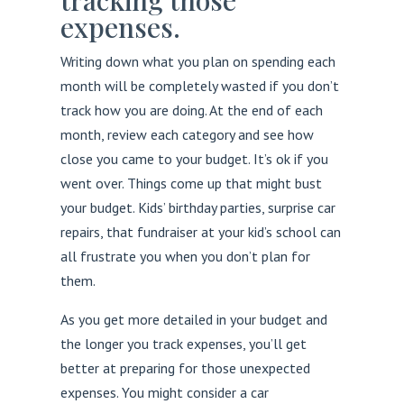
tracking those
expenses.
Writing down what you plan on spending each
month will be completely wasted if you don’t
track how you are doing. At the end of each
month, review each category and see how
close you came to your budget. It’s ok if you
went over. Things come up that might bust
your budget. Kids’ birthday parties, surprise car
repairs, that fundraiser at your kid’s school can
all frustrate you when you don’t plan for
them.
As you get more detailed in your budget and
the longer you track expenses, you’ll get
better at preparing for those unexpected
expenses. You might consider a car