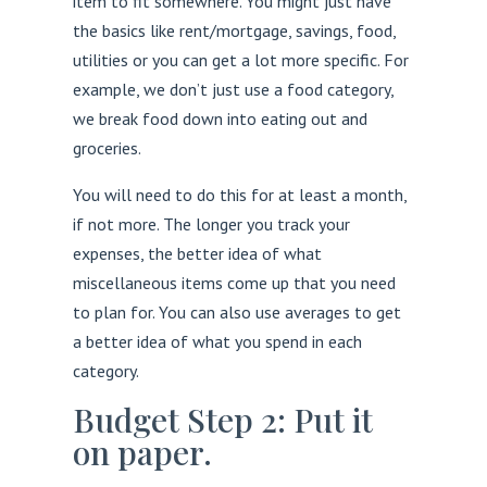
item to fit somewhere. You might just have
the basics like rent/mortgage, savings, food,
utilities or you can get a lot more specific. For
example, we don’t just use a food category,
we break food down into eating out and
groceries.
You will need to do this for at least a month,
if not more. The longer you track your
expenses, the better idea of what
miscellaneous items come up that you need
to plan for. You can also use averages to get
a better idea of what you spend in each
category.
Budget Step 2: Put it
on paper.