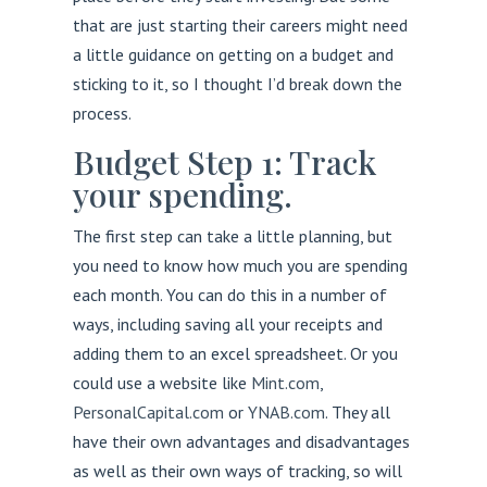
that are just starting their careers might need
a little guidance on getting on a budget and
sticking to it, so I thought I’d break down the
process.
Budget Step 1: Track
your spending.
The first step can take a little planning, but
you need to know how much you are spending
each month. You can do this in a number of
ways, including saving all your receipts and
adding them to an excel spreadsheet. Or you
could use a website like
Mint.com
,
PersonalCapital.com
or
YNAB.com
. They all
have their own advantages and disadvantages
as well as their own ways of tracking, so will