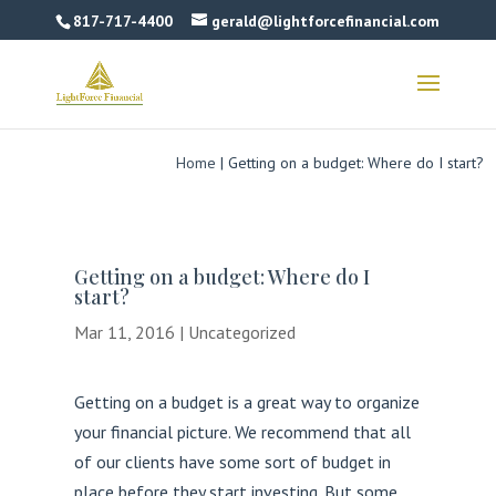
817-717-4400
gerald@lightforcefinancial.com
Home
|
Getting on a budget: Where do I start?
Getting on a budget: Where do I
start?
Mar 11, 2016
|
Uncategorized
Getting on a budget is a great way to organize
your financial picture. We recommend that all
of our clients have some sort of budget in
place before they start investing. But some