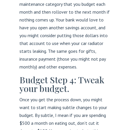
maintenance category that you budget each
month and then rollover to the next month if
nothing comes up. Your bank would love to
have you open another savings account, and
you might consider putting those dollars into
that account to use when your car radiator
starts leaking. The same goes for gifts,
insurance payment (those you might not pay
monthly) and other expenses.
Budget Step 4: Tweak
your budget.
Once you get the process down, you might
want to start making subtle changes to your
budget. By subtle, I mean if you are spending
$500 a month on eating out, don’t cut it