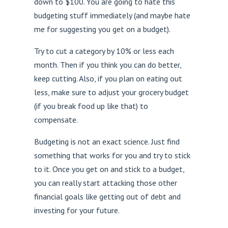
down to $100. You are going to hate this
budgeting stuff immediately (and maybe hate
me for suggesting you get on a budget).
Try to cut a category by 10% or less each
month. Then if you think you can do better,
keep cutting. Also, if you plan on eating out
less, make sure to adjust your grocery budget
(if you break food up like that) to
compensate.
Budgeting is not an exact science. Just find
something that works for you and try to stick
to it. Once you get on and stick to a budget,
you can really start attacking those other
financial goals like getting out of debt and
investing for your future.