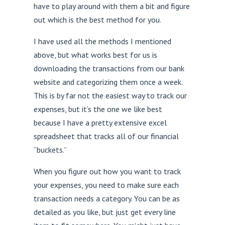
have to play around with them a bit and figure
out which is the best method for you.
I have used all the methods I mentioned
above, but what works best for us is
downloading the transactions from our bank
website and categorizing them once a week.
This is by far not the easiest way to track our
expenses, but it’s the one we like best
because I have a pretty extensive excel
spreadsheet that tracks all of our financial
“buckets.”
When you figure out how you want to track
your expenses, you need to make sure each
transaction needs a category. You can be as
detailed as you like, but just get every line