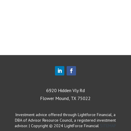
6920 Hidden Vly Rd
Flower Mound, TX 75022
Investment advice offered through Lightforce Financial, a
DBA of Advisor Resource Council, a registered investment
advisor. | Copyright © 2024 LightForce Financial
SITEMAP