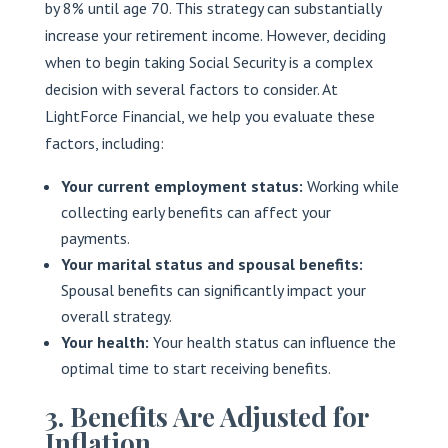
by 8% until age 70. This strategy can substantially
increase your retirement income. However, deciding
when to begin taking Social Security is a complex
decision with several factors to consider. At
LightForce Financial, we help you evaluate these
factors, including:
Your current employment status:
Working while
collecting early benefits can affect your
payments.
Your marital status and spousal benefits:
Spousal benefits can significantly impact your
overall strategy.
Your health:
Your health status can influence the
optimal time to start receiving benefits.
3. Benefits Are Adjusted for
Inflation