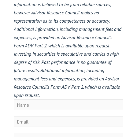
information is believed to be from reliable sources;
however, Advisor Resource Council makes no
representation as to its completeness or accuracy.
Additional information, including management fees and
expenses, is provided on Advisor Resource Council’s
Form ADV Part 2, which is available upon request.
Investing in securities is speculative and carries a high
degree of risk. Past performance is no guarantee of
future results. Additional information, including
management fees and expenses, is provided on Advisor
Resource Council’s Form ADV Part 2, which is available
upon request.