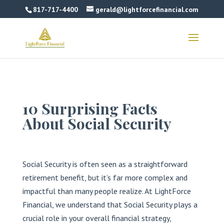
817-717-4400
gerald@lightforcefinancial.com
10 Surprising Facts
About Social Security
Social Security is often seen as a straightforward
retirement benefit, but it’s far more complex and
impactful than many people realize. At LightForce
Financial, we understand that Social Security plays a
crucial role in your overall financial strategy,