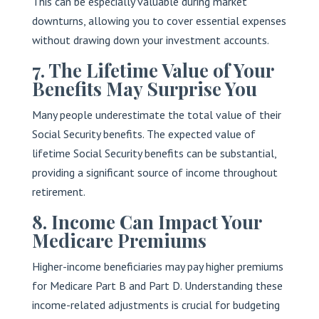
This can be especially valuable during market
downturns, allowing you to cover essential expenses
without drawing down your investment accounts.
7. The Lifetime Value of Your
Benefits May Surprise You
Many people underestimate the total value of their
Social Security benefits. The expected value of
lifetime Social Security benefits can be substantial,
providing a significant source of income throughout
retirement.
8. Income Can Impact Your
Medicare Premiums
Higher-income beneficiaries may pay higher premiums
for Medicare Part B and Part D. Understanding these
income-related adjustments is crucial for budgeting