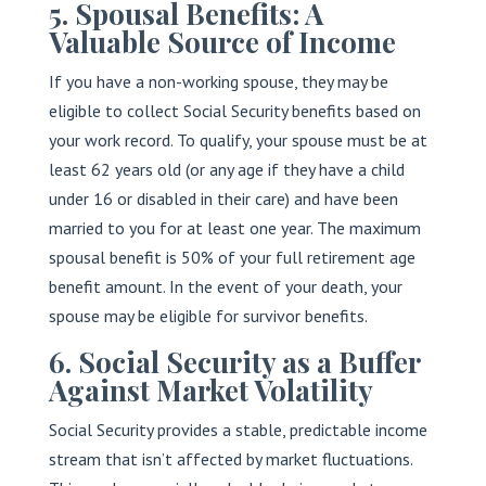
5. Spousal Benefits: A
Valuable Source of Income
If you have a non-working spouse, they may be
eligible to collect Social Security benefits based on
your work record. To qualify, your spouse must be at
least 62 years old (or any age if they have a child
under 16 or disabled in their care) and have been
married to you for at least one year. The maximum
spousal benefit is 50% of your full retirement age
benefit amount. In the event of your death, your
spouse may be eligible for survivor benefits.
6. Social Security as a Buffer
Against Market Volatility
Social Security provides a stable, predictable income
stream that isn’t affected by market fluctuations.