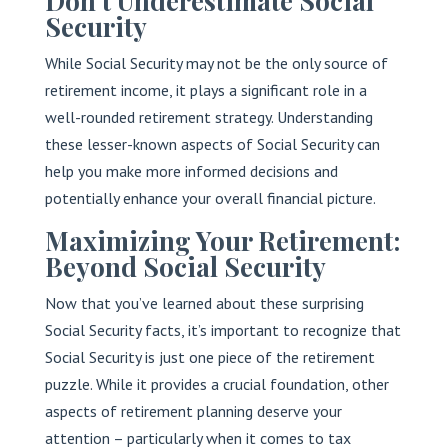
Don’t Underestimate Social
Security
While Social Security may not be the only source of
retirement income, it plays a significant role in a
well-rounded retirement strategy. Understanding
these lesser-known aspects of Social Security can
help you make more informed decisions and
potentially enhance your overall financial picture.
Maximizing Your Retirement:
Beyond Social Security
Now that you’ve learned about these surprising
Social Security facts, it’s important to recognize that
Social Security is just one piece of the retirement
puzzle. While it provides a crucial foundation, other
aspects of retirement planning deserve your
attention – particularly when it comes to tax